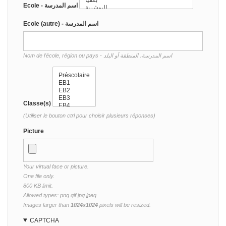
Ecole - اسم المدرسة
Ecole (autre) - اسم المدرسة
Nom de l'école, région ou pays - اسم المدرسة، المنطقة أو البلد
Classe(s)
(Utiliser le bouton ctrl pour choisir plusieurs réponses)
Picture
Your virtual face or picture.
One file only.
800 KB limit.
Allowed types: png gif jpg jpeg.
Images larger than
1024x1024
pixels will be resized.
CAPTCHA