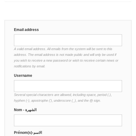
Email address
A valid email address. All emails from the system will be sent to this
address. The email address is not made public and will only be used if
you wish to receive a new password or wish to receive certain news or
notifications by email.
Username
Several special characters are allowed, including space, period (.),
hyphen (-), apostrophe ('), underscore (_), and the @ sign.
Nom - الشهرة
Prénom(s)-الاسم