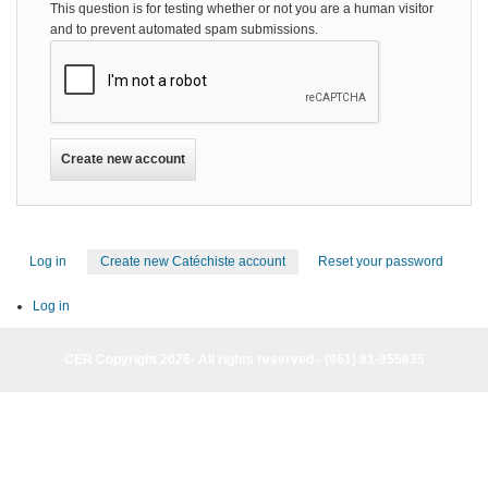
This question is for testing whether or not you are a human visitor
and to prevent automated spam submissions.
Log in
Create new Catéchiste account
(active
Reset your password
Primary
tab)
tabs
Log in
CER Copyright 2026· All rights reserved - (961) 81-955835
CER Copyright 2026· All rights reserved - (961) 81-955835