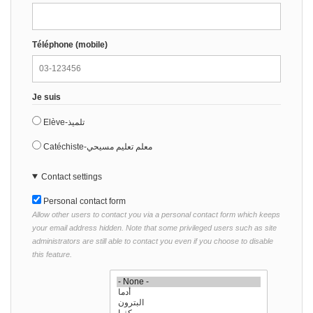
Téléphone (mobile)
Je suis
Elève-تلميذ
Catéchiste-معلم تعليم مسيحي
Contact settings
Personal contact form
Allow other users to contact you via a personal contact form which keeps
your email address hidden. Note that some privileged users such as site
administrators are still able to contact you even if you choose to disable
this feature.