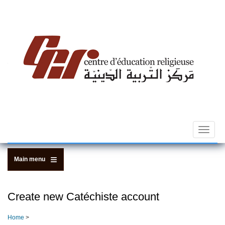
Skip
to
main
content
Toggle
navigat
Main menu
Create new Catéchiste account
Home
>