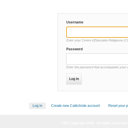
Username
Password
Enter the password that accompanies your
Log in
(active
Create new Catéchiste account
Reset your 
Primary
tab)
tabs
CER Copyright 2026· All rights reserved 