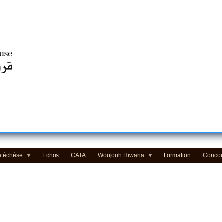
Centre d'Education Religieuse (CER) - مركز التّربيّة الدينيّة
atéchèse
Echos
CATA
Woujouh Hiwaria
Formation
Conco