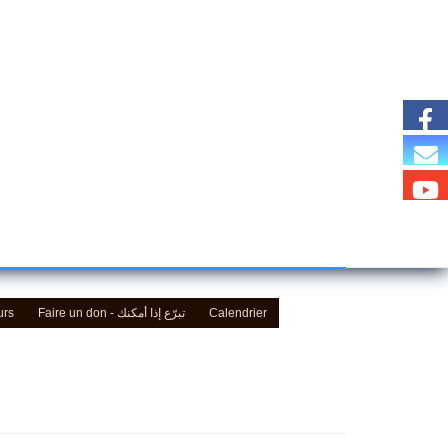
urs
Faire un don - تبرّع إذا أمكنك
Calendrier