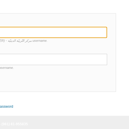
Enter your Centre d'Education Religieuse (CER) - مركز التّربيّة الدينيّة username.
 username.
password
- (961) 81-955835