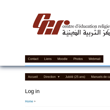
Skip
to
main
content
Contact
Liens
Moodle
Photos
Webmail
Accueil
Direction
Jubilé (25 ans)
Manuels de c
Log in
Home
>